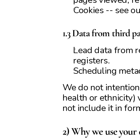
Cookies -- see ou
1.3 Data from third pa
Lead data from re
registers.
Scheduling meta
We do not intentiona
health or ethnicity)
not include it in for
2) Why we use your d