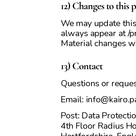
12) Changes to this p
We may update this p
always appear at /pr
Material changes wil
13) Contact
Questions or request
Email: info@kairo.p
Post: Data Protectio
4th Floor Radius Ho