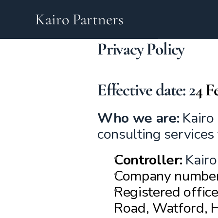
Kairo Partners
Privacy Policy
Effective date: 
2
4 F
Who we are:
 Kairo
consulting services
Controller:
Kairo
Company numbe
Registered offic
Road, Watford, 