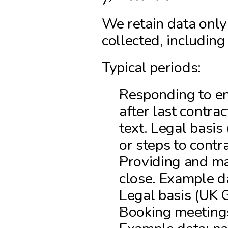
We retain data only
collected, includin
Typical periods:
Responding to en
after last contrac
text. Legal basis
or steps to contra
Providing and man
close. Example da
Legal basis (UK 
Booking meetings 