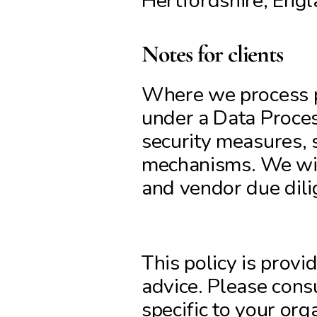
Hertfordshire, En
Notes for clients
Where we process pe
under a Data Proces
security measures, s
mechanisms. We will
and vendor due dili
This policy is provi
advice. Please consu
specific to your org