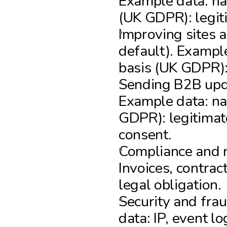
Example data: nam
(UK GDPR): legiti
Improving sites a
default). Exampl
basis (UK GDPR): 
Sending B2B upda
Example data: nam
GDPR): legitimate
consent.
Compliance and r
Invoices, contrac
legal obligation.
Security and fra
data: IP, event l