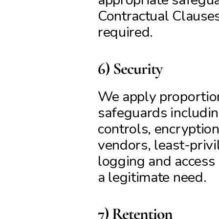
Contractual Clause
required.
6) Security
We apply proportion
safeguards includin
controls, encryption 
vendors, least-privi
logging and access r
a legitimate need.
7) Retention