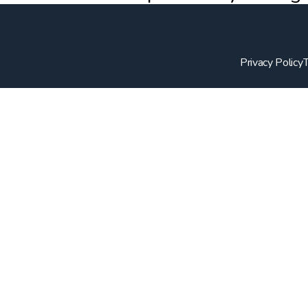
Privacy Policy
T