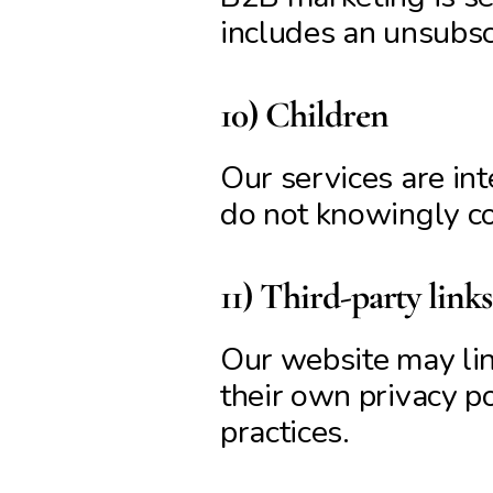
includes an unsubscr
10) Children
Our services are int
do not knowingly col
11) Third-party links
Our website may lin
their own privacy po
practices.