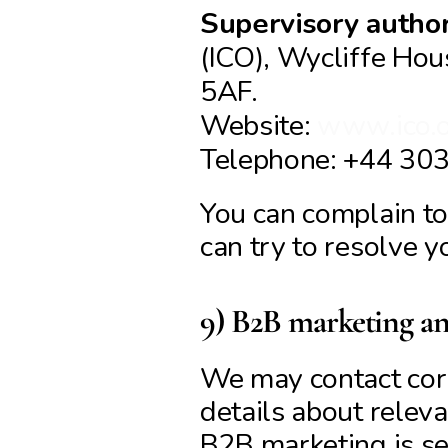
Supervisory author
(ICO), Wycliffe Hou
5AF.
Website: 
www.ico.o
Telephone: +44 30
You can complain to 
can try to resolve y
9) B2B marketing 
We may contact corp
details about releva
B2B marketing is se