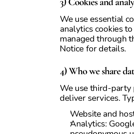
3) Cookies and analy
We use essential coo
analytics cookies t
managed through the
Notice for details.
4) Who we share data
We use third-party 
deliver services. Ty
Website and hosti
Analytics: Googl
pseudonymous usa