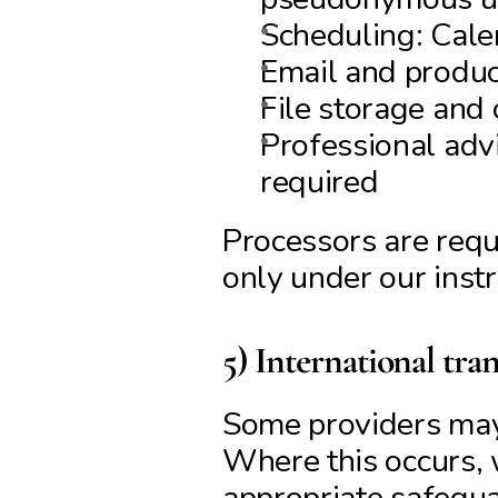
Scheduling: Cal
Email and produc
File storage and 
Professional advi
required
Processors are requi
only under our instr
5) International tran
Some providers may 
Where this occurs, 
appropriate safegua