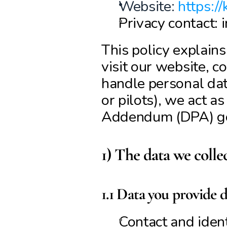
Website: 
https://
Privacy contact: 
This policy explain
visit our website, c
handle personal data
or pilots), we act a
Addendum (DPA) g
1) The data we colle
1.1 Data you provide d
Contact and identi