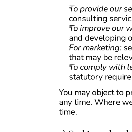
To provide our se
consulting servi
To improve our w
and developing o
For marketing:
 s
that may be relev
To comply with le
statutory requir
You may object to pr
any time. Where we 
time.