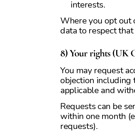
interests.
Where you opt out o
data to respect that
8) Your rights (UK
You may request acces
objection including 
applicable and with
Requests can be sen
within one month (
requests).