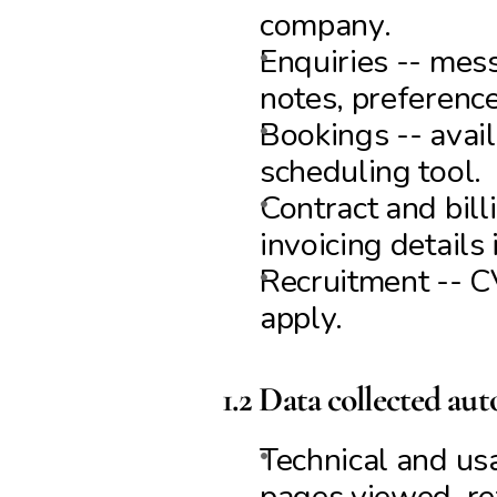
company.
Enquiries -- mess
notes, preference
Bookings -- avail
scheduling tool.
Contract and bill
invoicing details 
Recruitment -- CV
apply.
1.2 Data collected aut
Technical and usa
pages viewed, ref