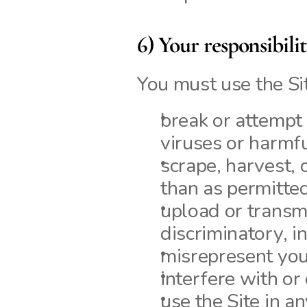
6) Your responsibili
You must use the Si
break or attempt t
viruses or harmf
scrape, harvest, o
than as permitted
upload or transmi
discriminatory, i
misrepresent your 
interfere with or 
use the Site in a