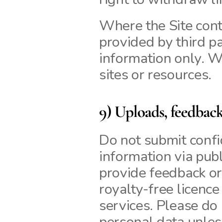
Where the Site conta
provided by third pa
information only. W
sites or resources.
9) Uploads, feedbac
Do not submit confid
information via publ
provide feedback or
royalty‑free licence
services. Please do 
personal data unless