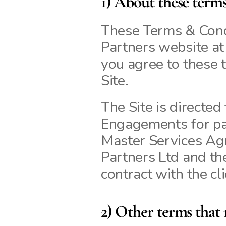
1) About these term
These Terms & Condi
Partners website at k
you agree to these t
Site.
The Site is directed
Engagements for pai
Master Services Ag
Partners Ltd and the 
contract with the cli
2) Other terms that