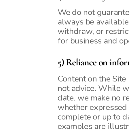
We do not guarantee 
always be available
withdraw, or restrict
for business and op
5) Reliance on info
Content on the Site i
not advice. While we
date, we make no re
whether expressed or
complete or up to d
examples are illustr