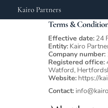
Kairo Partners
Terms & Conditio
Effective date:
 24 
Entity:
 Kairo Partne
Company number:
Registered office:
 
Watford, Hertford
Website:
https://ka
Contact:
 info@kairo