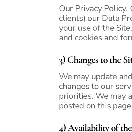
Our Privacy Policy, 
clients) our Data P
your use of the Sit
and cookies and for
3) Changes to the Si
We may update and c
changes to our servi
priorities. We may a
posted on this page
4) Availability of the