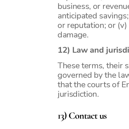
business, or revenue; 
anticipated savings;
or reputation; or (v)
damage.
12) Law and jurisd
These terms, their s
governed by the la
that the courts of 
jurisdiction.
13) Contact us