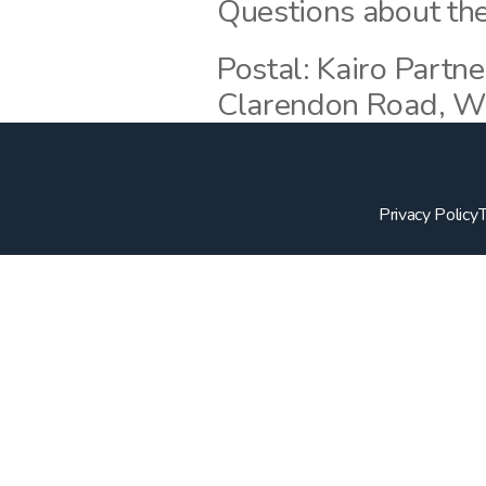
Questions about the
Postal: Kairo Partne
Clarendon Road, W
Privacy Policy
T