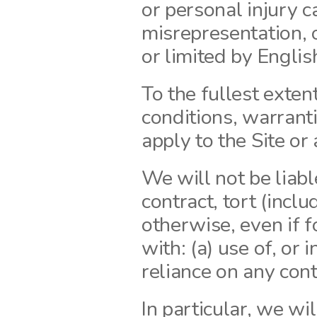
or personal injury c
misrepresentation, o
or limited by Englis
To the fullest exten
conditions, warranti
apply to the Site or 
We will not be liabl
contract, tort (inclu
otherwise, even if f
with: (a) use of, or i
reliance on any cont
In particular, we will