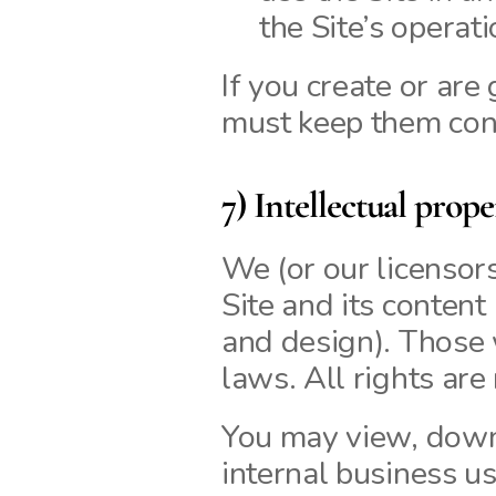
the Site’s operati
If you create or are
must keep them conf
7) Intellectual prope
We (or our licensors)
Site and its content 
and design). Those 
laws. All rights are
You may view, downl
internal business us