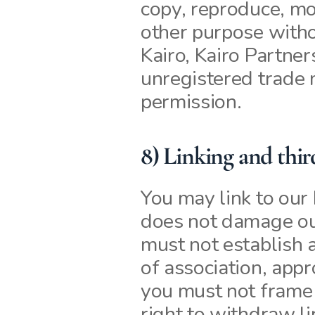
copy, reproduce, mod
other purpose witho
Kairo, Kairo Partner
unregistered trade 
permission.
8) Linking and thir
You may link to our 
does not damage our
must not establish a
of association, app
you must not frame o
right to withdraw l