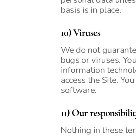
basis is in place.
10) Viruses
We do not guarantee 
bugs or viruses. You
information techno
access the Site. You
software.
11) Our responsibili
Nothing in these ter